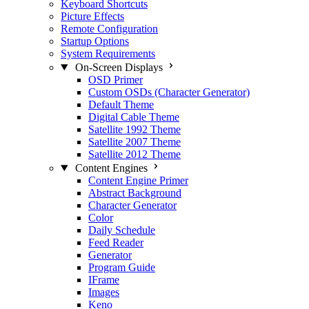
Keyboard Shortcuts
Picture Effects
Remote Configuration
Startup Options
System Requirements
On-Screen Displays
OSD Primer
Custom OSDs (Character Generator)
Default Theme
Digital Cable Theme
Satellite 1992 Theme
Satellite 2007 Theme
Satellite 2012 Theme
Content Engines
Content Engine Primer
Abstract Background
Character Generator
Color
Daily Schedule
Feed Reader
Generator
Program Guide
IFrame
Images
Keno