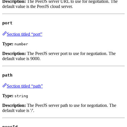
Description:
The PeerJS server URL to use for negotiation. The
default value is the PeerJS cloud server.
port
Section titled “port”
Type:
number
Description:
The PeerJS server port to use for negotiation. The
default value is
9000
.
path
Section titled “path”
Type:
string
Description:
The PeerJS server path to use for negotiation. The
default value is
'/'
.
peerId