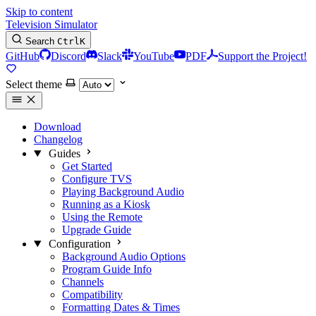
Skip to content
Television Simulator
Search
Ctrl
K
GitHub
Discord
Slack
YouTube
PDF
Support the Project!
Select theme
Download
Changelog
Guides
Get Started
Configure TVS
Playing Background Audio
Running as a Kiosk
Using the Remote
Upgrade Guide
Configuration
Background Audio Options
Program Guide Info
Channels
Compatibility
Formatting Dates & Times