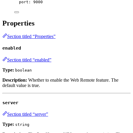
port
: 
9000
Properties
Section titled “Properties”
enabled
Section titled “enabled”
Type:
boolean
Description:
Whether to enable the Web Remote feature. The
default value is
true
.
server
Section titled “server”
Type:
string