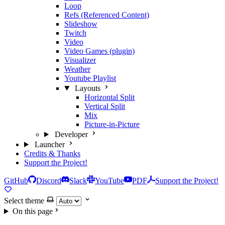
Loop
Refs (Referenced Content)
Slideshow
Twitch
Video
Video Games (plugin)
Visualizer
Weather
Youtube Playlist
Layouts
Horizontal Split
Vertical Split
Mix
Picture-in-Picture
Developer
Launcher
Credits & Thanks
Support the Project!
GitHub
Discord
Slack
YouTube
PDF
Support the Project!
Select theme
On this page