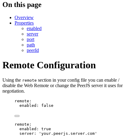
On this page
Overview
Properties
enabled
server
port
path
peerId
Remote Configuration
Using the
section in your config file you can enable /
remote
disable the Web Remote or change the PeerJS server it uses for
negotiation.
remote
:
enabled
: 
false
remote
:
enabled
: 
true
server
: 
'
your.peerjs.server.com
'