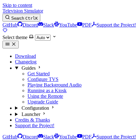
Skip to content
Television Simulator
Search
Ctrl
K
GitHub
Discord
Slack
YouTube
PDF
Support the Project!
Select theme
Download
Changelog
Guides
Get Started
Configure TVS
Playing Background Audio
Running as a Kiosk
Using the Remote
Upgrade Guide
Configuration
Launcher
Credits & Thanks
Support the Project!
GitHub
Discord
Slack
YouTube
PDF
Support the Project!