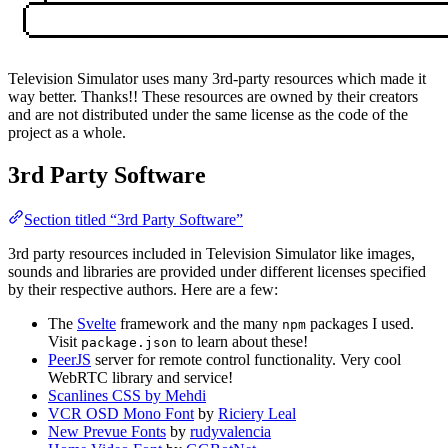
Television Simulator uses many 3rd-party resources which made it
way better. Thanks!! These resources are owned by their creators
and are not distributed under the same license as the code of the
project as a whole.
3rd Party Software
Section titled “3rd Party Software”
3rd party resources included in Television Simulator like images,
sounds and libraries are provided under different licenses specified
by their respective authors. Here are a few:
The
Svelte
framework and the many
packages I used.
npm
Visit
to learn about these!
package.json
PeerJS
server for remote control functionality. Very cool
WebRTC library and service!
Scanlines CSS by Mehdi
VCR OSD Mono Font
by
Riciery Leal
New Prevue Fonts
by
rudyvalencia