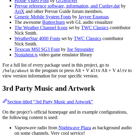
Home Video Font
by
GGBotNet
Prevue reference software, information, and Curday.dat
by
AriX
and other Prevue Guide forum members.
Generic Mobile System Fonts
by
Jayvee Enaguas
The awesome
Butterchurn
web GL audio visualizer
The Weather Channel Icons
set by
TWC Classics
contributor
Nick Smith.
WeatherStar 4000 Fonts
set by
TWC Classics
contributor
Nick Smith.
Texscan MSI SG3 Font
by
Joe Strosnider
Nostalgist.js
video game emulator library
For a full list of every package used in this project, go to
in the program or press
Alt + V
Alt + V
to
/help/about
Alt
V
Alt
V
view version information for your specific version.
3rd Party Music and Artwork
Section titled “3rd Party Music and Artwork”
On the project’s official homepage and in example configurations,
the following content is used:
Vaporwave radio from
Nightwave Plaza
as background audio
on some channels. Very cool service!