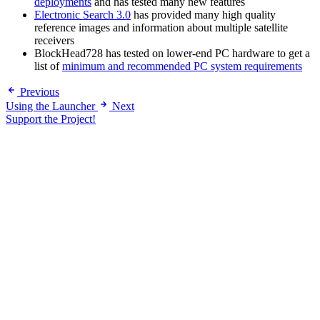
deployments
and has tested many new features
Electronic Search 3.0
has provided many high quality
reference images and information about multiple satellite
receivers
BlockHead728 has tested on lower-end PC hardware to get a
list of
minimum and recommended PC system requirements
Previous
Using the Launcher
Next
Support the Project!