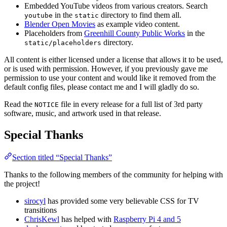
Embedded YouTube videos from various creators. Search
in the
directory to find them all.
youtube
static
Blender Open Movies
as example video content.
Placeholders from
Greenhill County Public Works
in the
directory.
static/placeholders
All content is either licensed under a license that allows it to be used,
or is used with permission. However, if you previously gave me
permission to use your content and would like it removed from the
default config files, please contact me and I will gladly do so.
Read the
file in every release for a full list of 3rd party
NOTICE
software, music, and artwork used in that release.
Special Thanks
Section titled “Special Thanks”
Thanks to the following members of the community for helping with
the project!
sirocyl
has provided some very believable CSS for TV
transitions
ChrisKewl
has helped with
Raspberry Pi 4 and 5