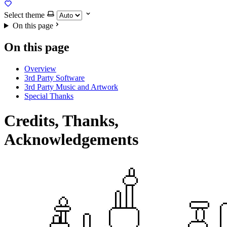
Select theme
On this page
On this page
Overview
3rd Party Software
3rd Party Music and Artwork
Special Thanks
Credits, Thanks,
Acknowledgements