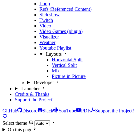
Loop
Refs (Referenced Content)
Slideshow
Twitch
Video
Video Games (plugin)
Visualizer
Weather
Youtube Playlist
Layouts
Horizontal Split
Vertical Split
Mix
Picture-in-Picture
Developer
Launcher
Credits & Thanks
Support the Project!
GitHub
Discord
Slack
YouTube
PDF
Support the Project!
Select theme
On this page