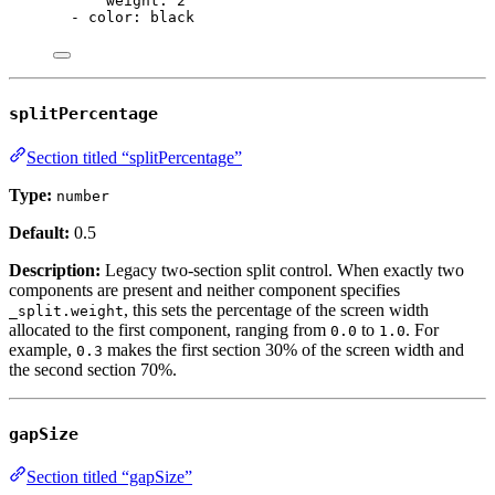
weight
: 
2
- 
color
: 
black
splitPercentage
Section titled “splitPercentage”
Type:
number
Default:
0.5
Description:
Legacy two-section split control. When exactly two
components are present and neither component specifies
, this sets the percentage of the screen width
_split.weight
allocated to the first component, ranging from
to
. For
0.0
1.0
example,
makes the first section 30% of the screen width and
0.3
the second section 70%.
gapSize
Section titled “gapSize”