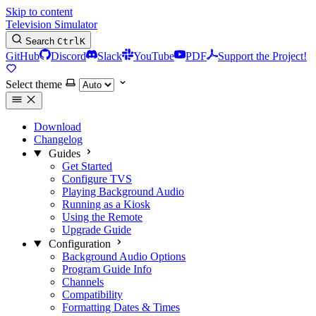
Skip to content
Television Simulator
Search
Ctrl
K
GitHub
Discord
Slack
YouTube
PDF
Support the Project!
Select theme
Download
Changelog
Guides
Get Started
Configure TVS
Playing Background Audio
Running as a Kiosk
Using the Remote
Upgrade Guide
Configuration
Background Audio Options
Program Guide Info
Channels
Compatibility
Formatting Dates & Times