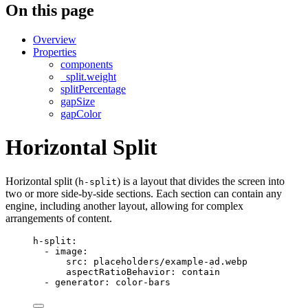
On this page
Overview
Properties
components
_split.weight
splitPercentage
gapSize
gapColor
Horizontal Split
Horizontal split (
) is a layout that divides the screen into
h-split
two or more side-by-side sections. Each section can contain any
engine, including another layout, allowing for complex
arrangements of content.
h-split
:
- 
image
:
src
: 
placeholders/example-ad.webp
aspectRatioBehavior
: 
contain
- 
generator
: 
color-bars