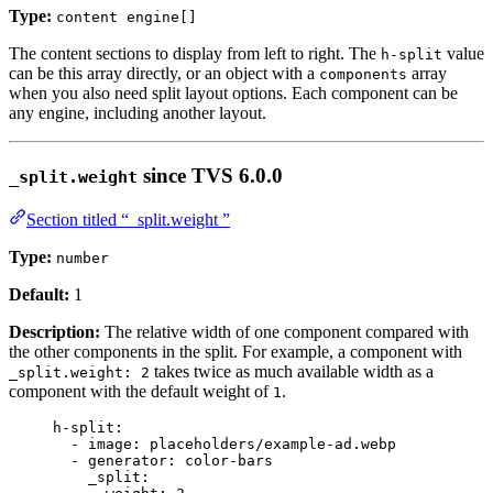
Type:
content engine[]
The content sections to display from left to right. The
value
h-split
can be this array directly, or an object with a
array
components
when you also need split layout options. Each component can be
any engine, including another layout.
since TVS 6.0.0
_split.weight
Section titled “_split.weight ”
Type:
number
Default:
1
Description:
The relative width of one component compared with
the other components in the split. For example, a component with
takes twice as much available width as a
_split.weight: 2
component with the default weight of
.
1
h-split
:
- 
image
: 
placeholders/example-ad.webp
- 
generator
: 
color-bars
_split
: