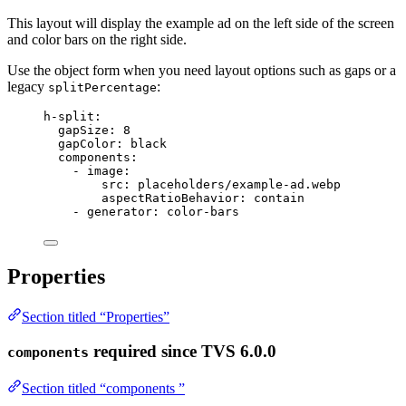
This layout will display the example ad on the left side of the screen
and color bars on the right side.
Use the object form when you need layout options such as gaps or a
legacy
:
splitPercentage
h-split
:
gapSize
: 
8
gapColor
: 
black
components
:
- 
image
:
src
: 
placeholders/example-ad.webp
aspectRatioBehavior
: 
contain
- 
generator
: 
color-bars
Properties
Section titled “Properties”
required
since TVS 6.0.0
components
Section titled “components ”