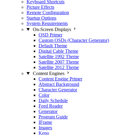
Keyboard Shortcuts
Picture Effects
Remote Configuration
Startup Options
System Requirements
On-Screen Displays
OSD Primer
Custom OSDs (Character Generator)
Default Theme
Digital Cable Theme
Satellite 1992 Theme
Satellite 2007 Theme
Satellite 2012 Theme
Content Engines
Content Engine Primer
Abstract Background
Character Generator
Color
Daily Schedule
Feed Reader
Generator
Program Guide
IFrame
Images
Keno